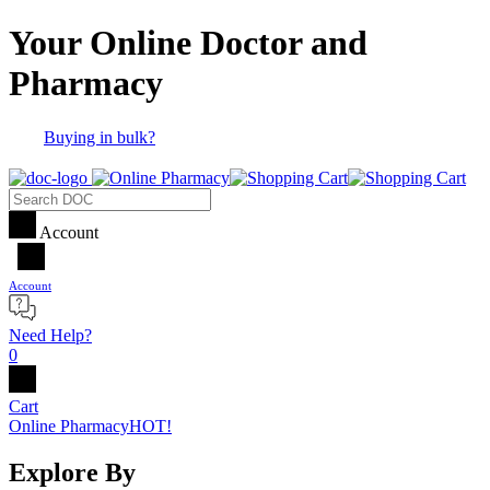
Your Online Doctor and
Pharmacy
Buying in bulk?
Account
Account
Need Help?
0
Cart
Online Pharmacy
HOT!
Explore By