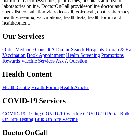
platform to acchpessclinics, pharmacies, hospitals and health
laboratories online. DoctorOnCall providesonline doctor and
specialist consultation via video-call, voice-call, chat,e-pharmacy,
health screening, vaccinations, health tests, health forum and
healthcontent.
Our Services
Order Medicine
Consult A Doctor
Search Hospitals
Umrah & Hajj
Vaccination
Book Appointment
Health Screening
Promotions
Rewards
Vaccine Services
Ask A Question
Health Content
Health Centre
Health Forum
Health Articles
COVID-19 Services
COVID-19 Testing
COVID-19 Vaccine
COVID-19 Portal
Bulk
On-Site Testing
Bulk On-Site Vaccine
DoctorOnCall