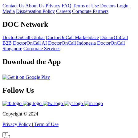
Contact Us
About Us
Privacy
FAQ
Terms of Use
Doctors Login
Media
Dispensation Policy
Careers
Corporate Partners
DOC Network
DoctorOnCall Global
DoctorOnCall Marketplace
DoctorOnCall
B2B
DoctorOnCall AI
DoctorOnCall Indonesia
DoctorOnCall
Singapore
Corporate Services
Download the App
Follow Us
Copyright ©
2024
Privacy Policy
|
Term of Use