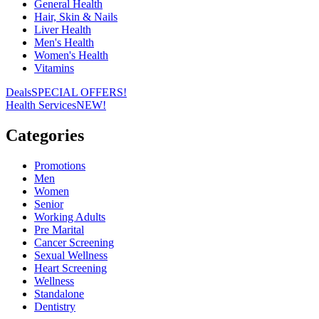
General Health
Hair, Skin & Nails
Liver Health
Men's Health
Women's Health
Vitamins
Deals
SPECIAL OFFERS!
Health Services
NEW!
Categories
Promotions
Men
Women
Senior
Working Adults
Pre Marital
Cancer Screening
Sexual Wellness
Heart Screening
Wellness
Standalone
Dentistry