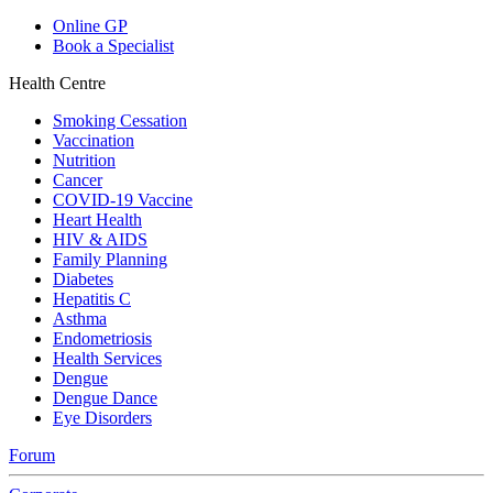
Online GP
Book a Specialist
Health Centre
Smoking Cessation
Vaccination
Nutrition
Cancer
COVID-19 Vaccine
Heart Health
HIV & AIDS
Family Planning
Diabetes
Hepatitis C
Asthma
Endometriosis
Health Services
Dengue
Dengue Dance
Eye Disorders
Forum