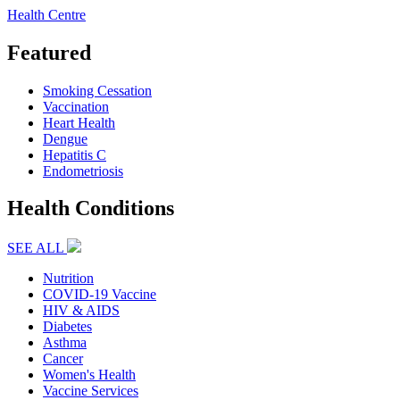
Health Centre
Featured
Smoking Cessation
Vaccination
Heart Health
Dengue
Hepatitis C
Endometriosis
Health Conditions
SEE ALL
Nutrition
COVID-19 Vaccine
HIV & AIDS
Diabetes
Asthma
Cancer
Women's Health
Vaccine Services