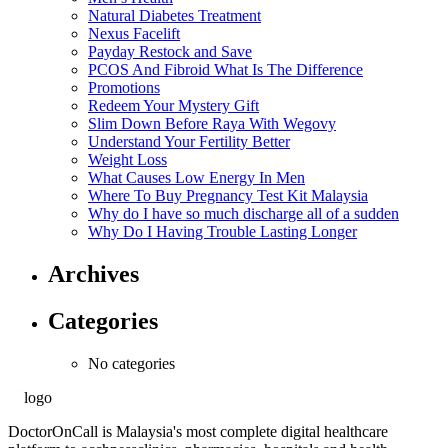
Natural Diabetes Treatment
Nexus Facelift
Payday Restock and Save
PCOS And Fibroid What Is The Difference
Promotions
Redeem Your Mystery Gift
Slim Down Before Raya With Wegovy
Understand Your Fertility Better
Weight Loss
What Causes Low Energy In Men
Where To Buy Pregnancy Test Kit Malaysia
Why do I have so much discharge all of a sudden
Why Do I Having Trouble Lasting Longer
Archives
Categories
No categories
DoctorOnCall is Malaysia's most complete digital healthcare