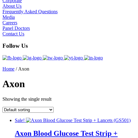
Corporate
About Us
Frequently Asked Questions
Media
Careers
Panel Doctors
Contact Us
Follow Us
Home
/ Axon
Axon
Showing the single result
Sale!
Axon Blood Glucose Test Strip +