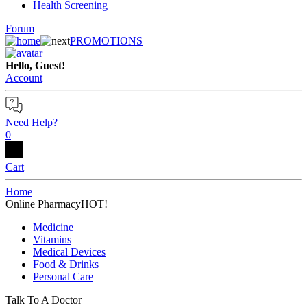
Health Screening
Forum
PROMOTIONS
Hello, Guest!
Account
Need Help?
0
Cart
Home
Online Pharmacy
HOT!
Medicine
Vitamins
Medical Devices
Food & Drinks
Personal Care
Talk To A Doctor