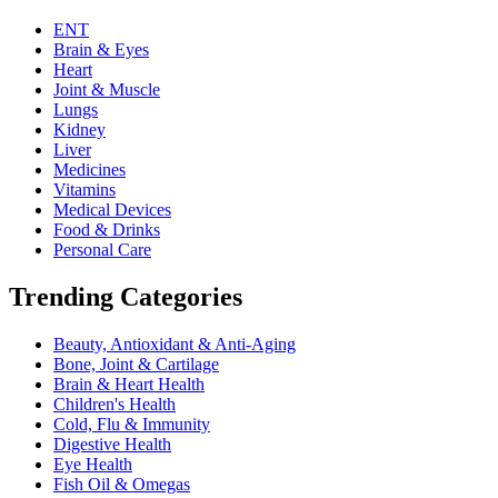
ENT
Brain & Eyes
Heart
Joint & Muscle
Lungs
Kidney
Liver
Medicines
Vitamins
Medical Devices
Food & Drinks
Personal Care
Trending Categories
Beauty, Antioxidant & Anti-Aging
Bone, Joint & Cartilage
Brain & Heart Health
Children's Health
Cold, Flu & Immunity
Digestive Health
Eye Health
Fish Oil & Omegas