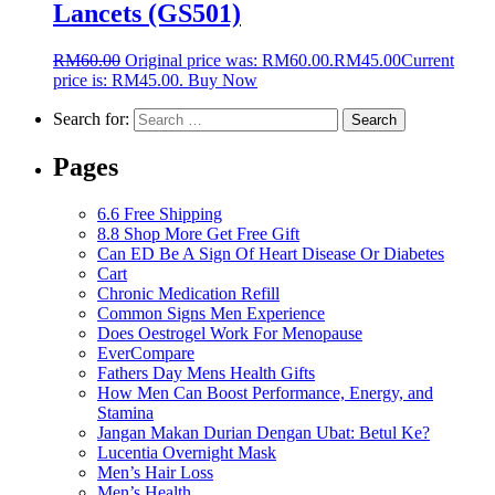
Lancets (GS501)
RM
60.00
Original price was: RM60.00.
RM
45.00
Current
price is: RM45.00.
Buy Now
Search for:
Pages
6.6 Free Shipping
8.8 Shop More Get Free Gift
Can ED Be A Sign Of Heart Disease Or Diabetes
Cart
Chronic Medication Refill
Common Signs Men Experience
Does Oestrogel Work For Menopause
EverCompare
Fathers Day Mens Health Gifts
How Men Can Boost Performance, Energy, and
Stamina
Jangan Makan Durian Dengan Ubat: Betul Ke?
Lucentia Overnight Mask
Men’s Hair Loss
Men’s Health