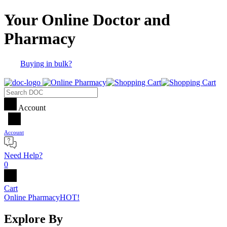
Your Online Doctor and
Pharmacy
Buying in bulk?
Account
Account
Need Help?
0
Cart
Online Pharmacy
HOT!
Explore By