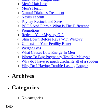
Men’s Hair Loss
Men’s Health
Natural Diabetes Treatment
Nexus Facelift
Payday Restock and Save
PCOS And Fibroid What Is The Difference
Promotions
Redeem Your Mystery Gift
Slim Down Before Raya With Wegovy
Understand Your Fertility Better
Weight Loss
What Causes Low Energy In Men
Where To Buy Pregnancy Test Kit Malaysia
Why do I have so much discharge all of a sudden
Why Do I Having Trouble Lasting Longer
Archives
Categories
No categories