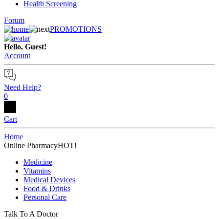
Health Screening
Forum
PROMOTIONS
Hello, Guest!
Account
Need Help?
0
Cart
Home
Online Pharmacy
HOT!
Medicine
Vitamins
Medical Devices
Food & Drinks
Personal Care
Talk To A Doctor