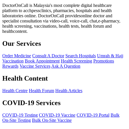
DoctorOnCall is Malaysia's most complete digital healthcare
platform to acchpessclinics, pharmacies, hospitals and health
laboratories online. DoctorOnCall providesonline doctor and
specialist consultation via video-call, voice-call, chat,e-pharmacy,
health screening, vaccinations, health tests, health forum and
healthcontent.
Our Services
Order Medicine
Consult A Doctor
Search Hospitals
Umrah & Hajj
Vaccination
Book Appointment
Health Screening
Promotions
Rewards
Vaccine Services
Ask A Question
Health Content
Health Centre
Health Forum
Health Articles
COVID-19 Services
COVID-19 Testing
COVID-19 Vaccine
COVID-19 Portal
Bulk
On-Site Testing
Bulk On-Site Vaccine