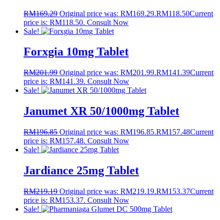
RM
169.29
Original price was: RM169.29.
RM
118.50
Current
price is: RM118.50.
Consult Now
Sale!
Forxgia 10mg Tablet
RM
201.99
Original price was: RM201.99.
RM
141.39
Current
price is: RM141.39.
Consult Now
Sale!
Janumet XR 50/1000mg Tablet
RM
196.85
Original price was: RM196.85.
RM
157.48
Current
price is: RM157.48.
Consult Now
Sale!
Jardiance 25mg Tablet
RM
219.19
Original price was: RM219.19.
RM
153.37
Current
price is: RM153.37.
Consult Now
Sale!