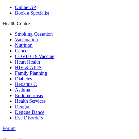
Online GP
Book a Specialist
Health Centre
Smoking Cessation
Vaccination
Nutrition
Cancer
COVID-19 Vaccine
Heart Health
HIV & AIDS
Family Planning
Diabetes
Hepatitis C
Asthma
Endometriosis
Health Services
Dengue
Dengue Dance
Eye Disorders
Forum