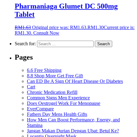
Pharmaniaga Glumet DC 500mg
Tablet
RM
1.63
Original price was: RM1.63.
RM
1.30
Current price is:
RM1.30.
Consult Now
Search for:
Pages
6.6 Free Shipping
8.8 Shop More Get Free Gift
Can ED Be A Sign Of Heart Disease Or Diabetes
Cart
Chronic Medication Refill
Common Signs Men Experience
Does Oestrogel Work For Menopause
EverCompare
Fathers Day Mens Health Gifts
How Men Can Boost Performance, Energy, and
Stamina
Jangan Makan Durian Dengan Ubat: Betul Ke?
Lucentia Overnight Mask