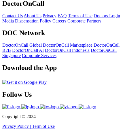
DoctorOnCall
Contact Us
About Us
Privacy
FAQ
Terms of Use
Doctors Login
Media
Dispensation Policy
Careers
Corporate Partners
DOC Network
DoctorOnCall Global
DoctorOnCall Marketplace
DoctorOnCall
B2B
DoctorOnCall AI
DoctorOnCall Indonesia
DoctorOnCall
Singapore
Corporate Services
Download the App
Follow Us
Copyright ©
2024
Privacy Policy
|
Term of Use