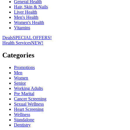
General Health
Hair, Skin & Nails
Liver Health
Men's Health
Women's Health
Vitamins
Deals
SPECIAL OFFERS!
Health Services
NEW!
Categories
Promotions
Men
Women
Senior
Working Adults
Pre Marital
Cancer Screening
Sexual Wellness
Heart Screening
Wellness
Standalone
Dentistry