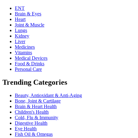
ENT
Brain & Eyes
Heart
Joint & Muscle
Lungs
Kidney
Liver
Medicines
Vitamins
Medical Devices
Food & Drinks
Personal Care
Trending Categories
Beauty, Antioxidant & Anti-Aging
Bone, Joint & Cartilage
Brain & Heart Health
Children's Health
Cold, Flu & Immunity
Digestive Health
Eye Health
Fish Oil & Omegas