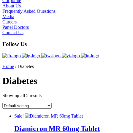
Corporate
About Us
Frequently Asked Questions
Media
Careers
Panel Doctors
Contact Us
Follow Us
Home
/ Diabetes
Diabetes
Showing all 5 results
Sale!
Diamicron MR 60mg Tablet