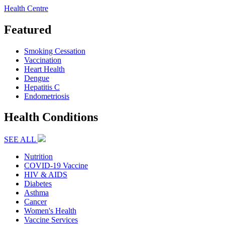
Health Centre
Featured
Smoking Cessation
Vaccination
Heart Health
Dengue
Hepatitis C
Endometriosis
Health Conditions
SEE ALL
Nutrition
COVID-19 Vaccine
HIV & AIDS
Diabetes
Asthma
Cancer
Women's Health
Vaccine Services