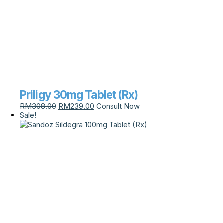
Priligy 30mg Tablet (Rx)
RM
308.00
RM
239.00
Consult Now
Sale!