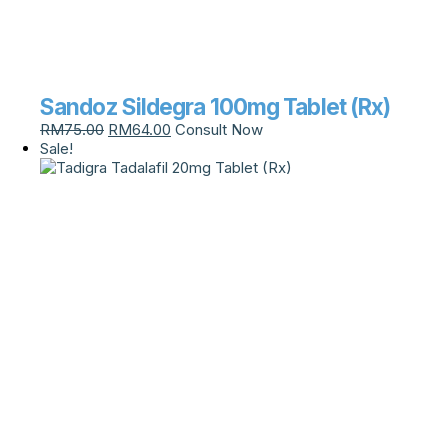
Sandoz Sildegra 100mg Tablet (Rx)
RM
75.00
RM
64.00
Consult Now
Sale!