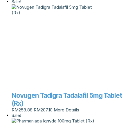
Sale!
Novugen Tadigra Tadalafil 5mg Tablet
(Rx)
RM
258.88
RM
207.10
More Details
Sale!