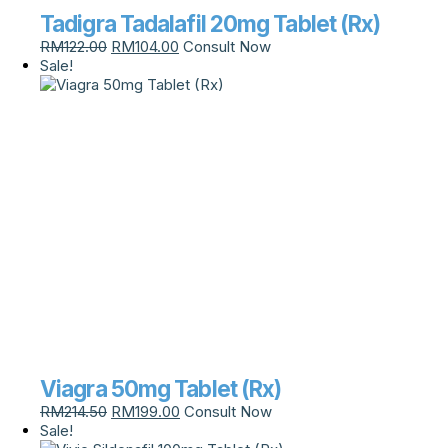
Tadigra Tadalafil 20mg Tablet (Rx)
RM
122.00
RM
104.00
Consult Now
Sale!
Viagra 50mg Tablet (Rx)
RM
214.50
RM
199.00
Consult Now
Sale!