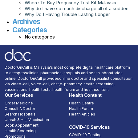
Where To Buy Pregnancy Test Kit Malaysia
Why do I have so much discharge all of a sudden
Why Do I Having Trouble Lasting Longer
Archives
Categories
No categories
DoctorOnCall is Malaysia's most complete digital healthcare platform
to acchpessclinics, pharmacies, hospitals and health laboratories
online. DoctorOnCall providesonline doctor and specialist consultation
via video-call, voice-call, chat,e-pharmacy, health screening,
vaccinations, health tests, health forum and healthcontent.
Our Services
Health Content
Order Medicine
Health Centre
Consult A Doctor
Health Forum
Search Hospitals
Health Articles
Umrah & Hajj Vaccination
Book Appointment
COVID-19 Services
Health Screening
COVID-19 Testing
Promotions