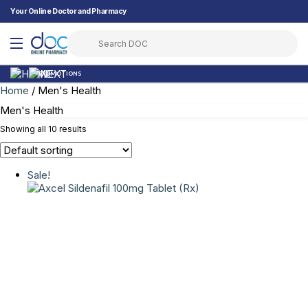
Your Online Doctor and Pharmacy
PROMOTIONS
Home
/ Men's Health
Men's Health
Showing all 10 results
Sale!