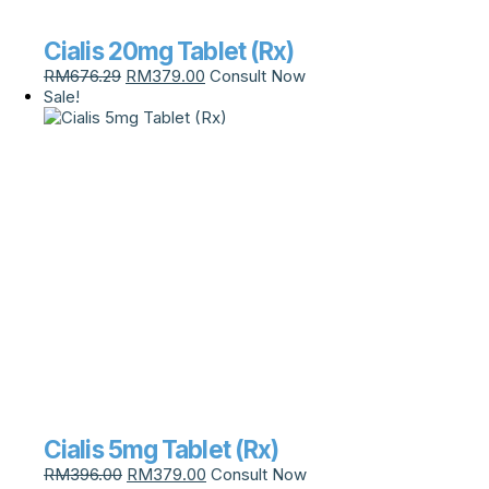
Cialis 20mg Tablet (Rx)
RM
676.29
RM
379.00
Consult Now
Sale!
Cialis 5mg Tablet (Rx)
RM
396.00
RM
379.00
Consult Now