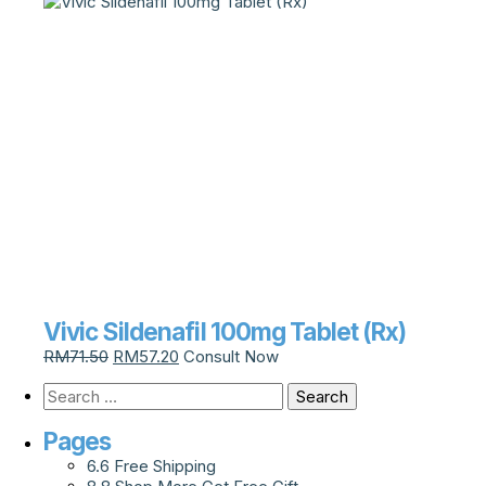
Vivic Sildenafil 100mg Tablet (Rx)
RM
71.50
RM
57.20
Consult Now
Pages
6.6 Free Shipping