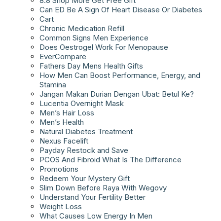
8.8 Shop More Get Free Gift
Can ED Be A Sign Of Heart Disease Or Diabetes
Cart
Chronic Medication Refill
Common Signs Men Experience
Does Oestrogel Work For Menopause
EverCompare
Fathers Day Mens Health Gifts
How Men Can Boost Performance, Energy, and
Stamina
Jangan Makan Durian Dengan Ubat: Betul Ke?
Lucentia Overnight Mask
Men’s Hair Loss
Men’s Health
Natural Diabetes Treatment
Nexus Facelift
Payday Restock and Save
PCOS And Fibroid What Is The Difference
Promotions
Redeem Your Mystery Gift
Slim Down Before Raya With Wegovy
Understand Your Fertility Better
Weight Loss
What Causes Low Energy In Men