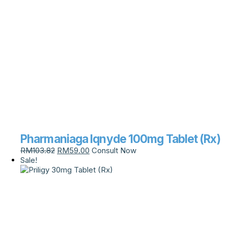
Pharmaniaga Iqnyde 100mg Tablet (Rx)
RM
103.82
RM
59.00
Consult Now
Sale!