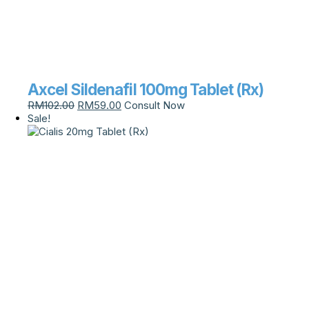
Axcel Sildenafil 100mg Tablet (Rx)
RM
102.00
RM
59.00
Consult Now
Sale!