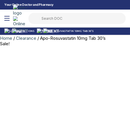
Your Online Doctor and Pharmacy
PROMOTIONS
APO-ROSUVASTATIN 10MG TAB 30’S
Home
/
Clearance
/ Apo-Rosuvastatin 10mg Tab 30’s
Sale!