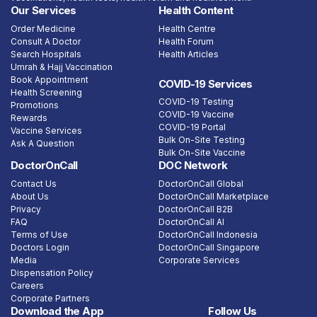
Our Services
Health Content
Order Medicine
Health Centre
Consult A Doctor
Health Forum
Search Hospitals
Health Articles
Umrah & Hajj Vaccination
Book Appointment
COVID-19 Services
Health Screening
COVID-19 Testing
Promotions
COVID-19 Vaccine
Rewards
COVID-19 Portal
Vaccine Services
Bulk On-Site Testing
Ask A Question
Bulk On-Site Vaccine
DoctorOnCall
DOC Network
Contact Us
DoctorOnCall Global
About Us
DoctorOnCall Marketplace
Privacy
DoctorOnCall B2B
FAQ
DoctorOnCall AI
Terms of Use
DoctorOnCall Indonesia
Doctors Login
DoctorOnCall Singapore
Media
Corporate Services
Dispensation Policy
Careers
Corporate Partners
Download the App
Follow Us