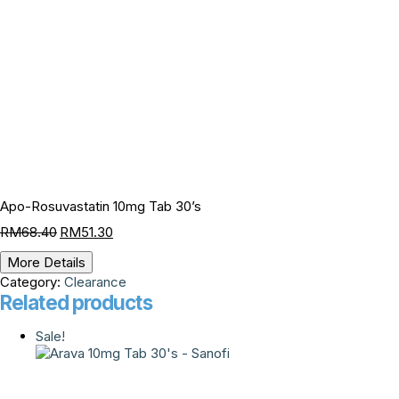
Apo-Rosuvastatin 10mg Tab 30’s
RM
68.40
RM
51.30
More Details
Category:
Clearance
Related products
Sale!