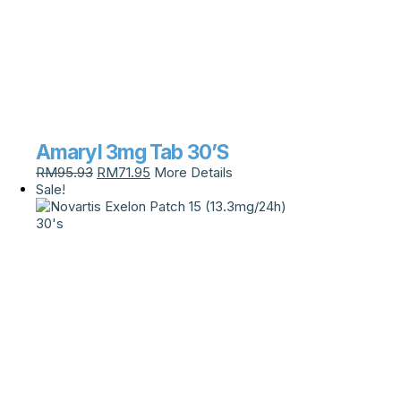
Amaryl 3mg Tab 30’S
RM
95.93
RM
71.95
More Details
Sale!