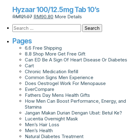
Hyzaar 100/12.5mg Tab 10’s
RM
121.07
RM
90.80
More Details
Pages
6.6 Free Shipping
8.8 Shop More Get Free Gift
Can ED Be A Sign Of Heart Disease Or Diabetes
Cart
Chronic Medication Refill
Common Signs Men Experience
Does Oestrogel Work For Menopause
EverCompare
Fathers Day Mens Health Gifts
How Men Can Boost Performance, Energy, and
Stamina
Jangan Makan Durian Dengan Ubat: Betul Ke?
Lucentia Overnight Mask
Men’s Hair Loss
Men’s Health
Natural Diabetes Treatment