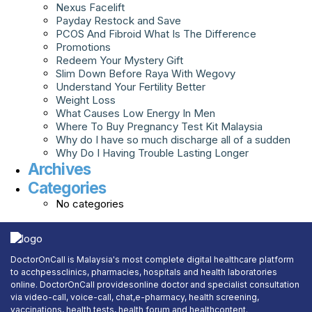
Nexus Facelift
Payday Restock and Save
PCOS And Fibroid What Is The Difference
Promotions
Redeem Your Mystery Gift
Slim Down Before Raya With Wegovy
Understand Your Fertility Better
Weight Loss
What Causes Low Energy In Men
Where To Buy Pregnancy Test Kit Malaysia
Why do I have so much discharge all of a sudden
Why Do I Having Trouble Lasting Longer
Archives
Categories
No categories
DoctorOnCall is Malaysia's most complete digital healthcare platform
to acchpessclinics, pharmacies, hospitals and health laboratories
online. DoctorOnCall providesonline doctor and specialist consultation
via video-call, voice-call, chat,e-pharmacy, health screening,
vaccinations, health tests, health forum and healthcontent.