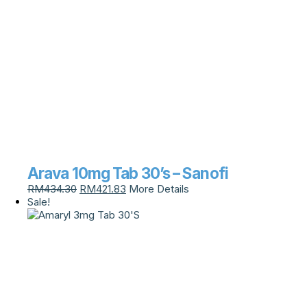
Arava 10mg Tab 30’s – Sanofi
RM
434.30
RM
421.83
More Details
Sale!