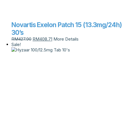
Novartis Exelon Patch 15 (13.3mg/24h)
30’s
RM
427.90
RM
408.71
More Details
Sale!