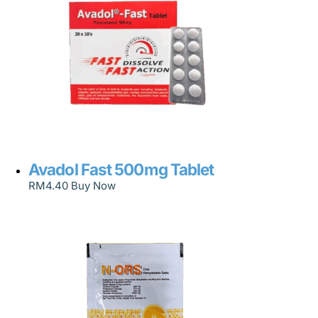
Avadol Fast 500mg Tablet
RM
4.40
Buy Now