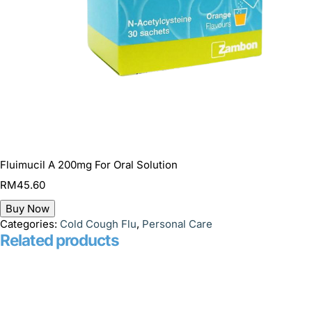
Fluimucil A 200mg For Oral Solution
RM
45.60
Buy Now
Categories:
Cold Cough Flu
,
Personal Care
Related products