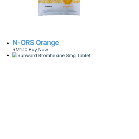
N-ORS Orange
RM
1.10
Buy Now