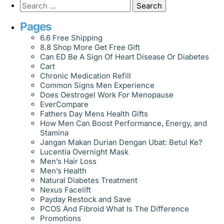
Pages
6.6 Free Shipping
8.8 Shop More Get Free Gift
Can ED Be A Sign Of Heart Disease Or Diabetes
Cart
Chronic Medication Refill
Common Signs Men Experience
Does Oestrogel Work For Menopause
EverCompare
Fathers Day Mens Health Gifts
How Men Can Boost Performance, Energy, and
Stamina
Jangan Makan Durian Dengan Ubat: Betul Ke?
Lucentia Overnight Mask
Men’s Hair Loss
Men’s Health
Natural Diabetes Treatment
Nexus Facelift
Payday Restock and Save
PCOS And Fibroid What Is The Difference
Promotions