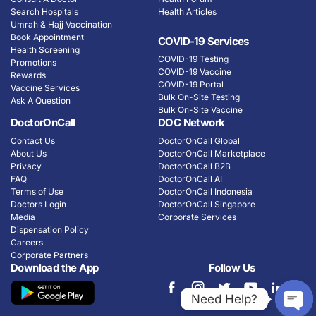
Search Hospitals
Health Articles
Umrah & Hajj Vaccination
Book Appointment
COVID-19 Services
Health Screening
COVID-19 Testing
Promotions
COVID-19 Vaccine
Rewards
COVID-19 Portal
Vaccine Services
Bulk On-Site Testing
Ask A Question
Bulk On-Site Vaccine
DoctorOnCall
DOC Network
Contact Us
DoctorOnCall Global
About Us
DoctorOnCall Marketplace
Privacy
DoctorOnCall B2B
FAQ
DoctorOnCall AI
Terms of Use
DoctorOnCall Indonesia
Doctors Login
DoctorOnCall Singapore
Media
Corporate Services
Dispensation Policy
Careers
Corporate Partners
Download the App
Follow Us
Need Help?