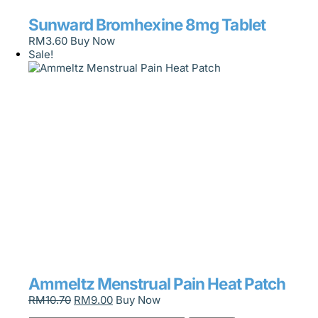
Sunward Bromhexine 8mg Tablet
RM
3.60
Buy Now
Sale!
Ammeltz Menstrual Pain Heat Patch
RM
10.70
RM
9.00
Buy Now