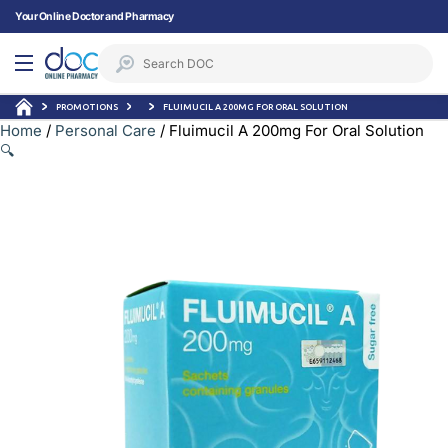
Your Online Doctor and Pharmacy
PROMOTIONS
FLUIMUCIL A 200MG FOR ORAL SOLUTION
Home
/
Personal Care
/ Fluimucil A 200mg For Oral Solution
🔍