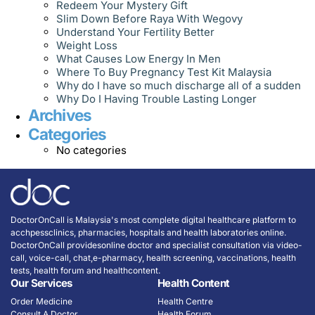
Redeem Your Mystery Gift
Slim Down Before Raya With Wegovy
Understand Your Fertility Better
Weight Loss
What Causes Low Energy In Men
Where To Buy Pregnancy Test Kit Malaysia
Why do I have so much discharge all of a sudden
Why Do I Having Trouble Lasting Longer
Archives
Categories
No categories
DoctorOnCall is Malaysia's most complete digital healthcare platform to
acchpessclinics, pharmacies, hospitals and health laboratories online.
DoctorOnCall providesonline doctor and specialist consultation via video-
call, voice-call, chat,e-pharmacy, health screening, vaccinations, health
tests, health forum and healthcontent.
Our Services
Health Content
Order Medicine
Health Centre
Consult A Doctor
Health Forum