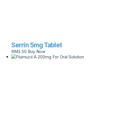
Serrin 5mg Tablet
RM
2.50
Buy Now