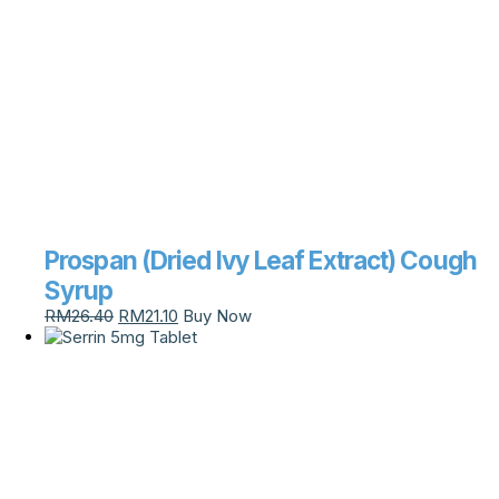
Prospan (Dried Ivy Leaf Extract) Cough
Syrup
RM
26.40
RM
21.10
Buy Now