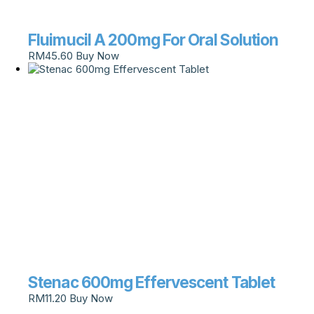
Fluimucil A 200mg For Oral Solution
RM
45.60
Buy Now
Stenac 600mg Effervescent Tablet
RM
11.20
Buy Now