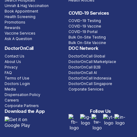
Search Hospitals
Health Articles
Umrah & Hajj Vaccination
Book Appointment
COVID-19 Services
Health Screening
COVID-19 Testing
Promotions
COVID-19 Vaccine
Rewards
COVID-19 Portal
Vaccine Services
Bulk On-Site Testing
Ask A Question
Bulk On-Site Vaccine
DoctorOnCall
DOC Network
Contact Us
DoctorOnCall Global
About Us
DoctorOnCall Marketplace
Privacy
DoctorOnCall B2B
FAQ
DoctorOnCall AI
Terms of Use
DoctorOnCall Indonesia
Doctors Login
DoctorOnCall Singapore
Media
Corporate Services
Dispensation Policy
Careers
Corporate Partners
Download the App
Follow Us