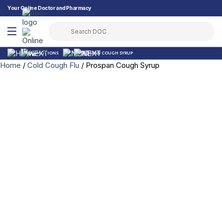
Your Online Doctor and Pharmacy
PROMOTIONS
PROSPAN COUGH SYRUP
Home
/
Cold Cough Flu
/ Prospan Cough Syrup