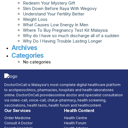
Redeem Your Mystery Gift
Slim Down Before Raya With Wegovy
Understand Your Fertility Better
Weight Loss
What Causes Low Energy In Men
Where To Buy Pregnancy Test Kit Malaysia
Why do I have so much discharge all of a sudden
Why Do I Having Trouble Lasting Longer
Archives
Categories
No categories
DoctorOnCall is Malaysia's most complete digital healthcare platform
to acchpessclinics, pharmacies, hospitals and health laboratories
online. DoctorOnCall providesonline doctor and specialist consultation
via video-call, voice-call, chat,e-pharmacy, health screening,
vaccinations, health tests, health forum and healthcontent.
Our Services
Health Content
Order Medicine
Health Centre
Consult A Doctor
Health Forum