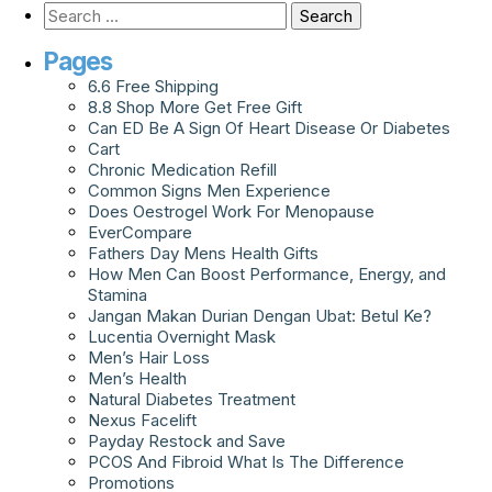
Pages
6.6 Free Shipping
8.8 Shop More Get Free Gift
Can ED Be A Sign Of Heart Disease Or Diabetes
Cart
Chronic Medication Refill
Common Signs Men Experience
Does Oestrogel Work For Menopause
EverCompare
Fathers Day Mens Health Gifts
How Men Can Boost Performance, Energy, and
Stamina
Jangan Makan Durian Dengan Ubat: Betul Ke?
Lucentia Overnight Mask
Men’s Hair Loss
Men’s Health
Natural Diabetes Treatment
Nexus Facelift
Payday Restock and Save
PCOS And Fibroid What Is The Difference
Promotions