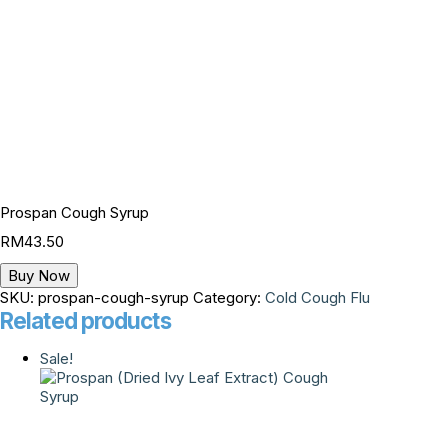
Prospan Cough Syrup
RM
43.50
Buy Now
SKU:
prospan-cough-syrup
Category:
Cold Cough Flu
Related products
Sale!