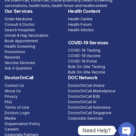
via video-call, voice-call, chat,e-pharmacy, health screening,
vaccinations, health tests, health forum and healthcontent.
Our Services
Health Content
Order Medicine
Health Centre
Consult A Doctor
Health Forum
Search Hospitals
Health Articles
Umrah & Hajj Vaccination
Book Appointment
COVID-19 Services
Health Screening
COVID-19 Testing
Promotions
COVID-19 Vaccine
Rewards
COVID-19 Portal
Vaccine Services
Bulk On-Site Testing
Ask A Question
Bulk On-Site Vaccine
DoctorOnCall
DOC Network
Contact Us
DoctorOnCall Global
About Us
DoctorOnCall Marketplace
Privacy
DoctorOnCall B2B
FAQ
DoctorOnCall AI
Terms of Use
DoctorOnCall Indonesia
Doctors Login
DoctorOnCall Singapore
Media
Corporate Services
Dispensation Policy
Careers
Need Help?
Corporate Partners