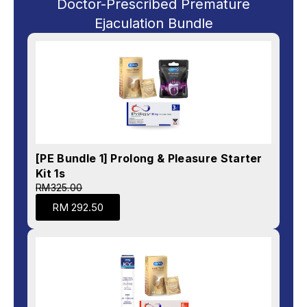
Doctor-Prescribed Premature
Ejaculation Bundle
[PE Bundle 1] Prolong & Pleasure Starter
Kit 1s
RM325.00
RM 292.50