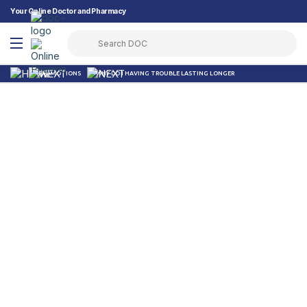
Your Online Doctor and Pharmacy
PROMOTIONS
WHY DO I HAVING TROUBLE LASTING LONGER