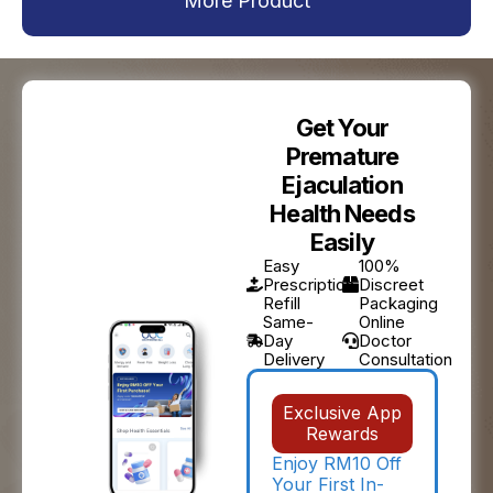
More Product
Get Your
Premature
Ejaculation
Health Needs
Easily
Easy
100%
Prescription
Discreet
Refill
Packaging
Same-
Online
Day
Doctor
Delivery
Consultation
Exclusive App
Rewards
Enjoy RM10 Off
Your First In-