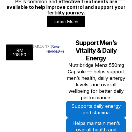
PE is common and
effective treatments are
available to help improve control and support your
fertility journey.
Learn More
Support Men’s
RM145.07
(Save
Vitality & Daily
RM
RM36.27)
108.80
Energy
Nutribridge Menz 550mg
Capsule — helps support
men’s health, daily energy
levels, and overall
wellbeing for better daily
performance.
Supports daily energy
and stamina
Helps maintain men’s
overall health and