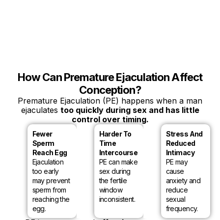
How Can Premature Ejaculation Affect
Conception?
Premature Ejaculation (PE) happens when a man
ejaculates
too quickly during sex and has little
control over timing.
Fewer
Harder To
Stress And
Sperm
Time
Reduced
Reach Egg
Intercourse
Intimacy
Ejaculation
PE can make
PE may
too early
sex during
cause
may prevent
the fertile
anxiety and
sperm from
window
reduce
reaching the
inconsistent.
sexual
egg.
frequency.