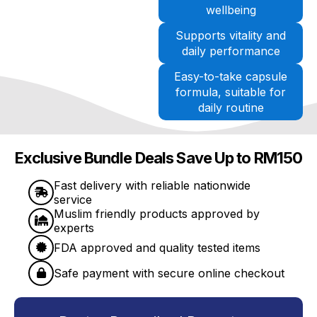
wellbeing
Supports vitality and
daily performance
Easy-to-take capsule
formula, suitable for
daily routine
Exclusive Bundle Deals Save Up to RM150
Fast delivery with reliable nationwide
service
Muslim friendly products approved by
experts
FDA approved and quality tested items
Safe payment with secure online checkout