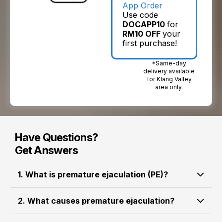
App Order
Use code
DOCAPP10
for
RM10 OFF
your
first purchase!
*Same-day
delivery available
for Klang Valley
area only.
Have Questions?
Get Answers
1. What is premature ejaculation (PE)?
happens when a man
Premature ejaculation (PE)
2. What causes premature ejaculation?
ejaculates
sooner than desired during sexual
, often within a short time after
activity