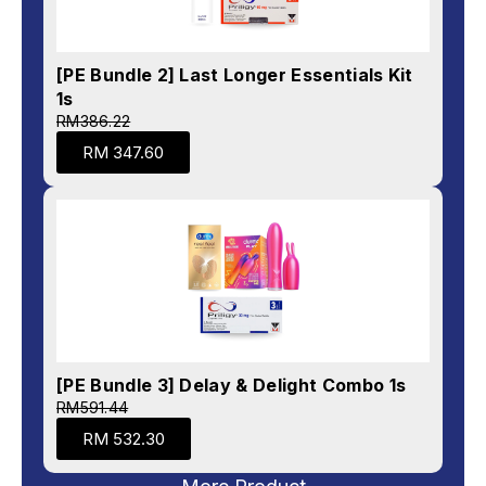
[PE Bundle 2] Last Longer Essentials Kit
1s
RM386.22
RM 347.60
[PE Bundle 3] Delay & Delight Combo 1s
RM591.44
RM 532.30