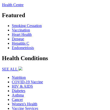
Health Centre
Featured
Smoking Cessation
Vaccination
Heart Health
Dengue
Hepatitis C
Endometriosis
Health Conditions
SEE ALL
Nutrition
COVID-19 Vaccine
HIV & AIDS
Diabetes
Asthma
Cancer
Women's Health
Vaccine Services