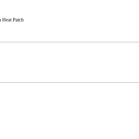
 Heat Patch