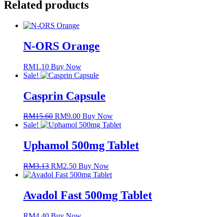
Related products
N-ORS Orange
RM
1.10
Buy Now
Sale!
Casprin Capsule
RM
15.60
Original
RM
9.00
Current
Buy Now
Sale!
price
price
was:
is:
RM15.60.
RM9.00.
Uphamol 500mg Tablet
RM
3.13
Original
RM
2.50
Current
Buy Now
price
price
was:
is:
RM3.13.
RM2.50.
Avadol Fast 500mg Tablet
RM
4.40
Buy Now