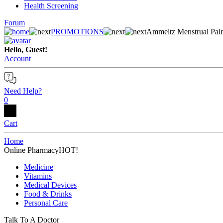
Health Screening
Forum
PROMOTIONS
Ammeltz Menstrual Pain
Hello, Guest!
Account
Need Help?
0
Cart
Home
Online Pharmacy
HOT!
Medicine
Vitamins
Medical Devices
Food & Drinks
Personal Care
Talk To A Doctor