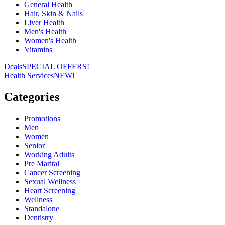
General Health
Hair, Skin & Nails
Liver Health
Men's Health
Women's Health
Vitamins
Deals
SPECIAL OFFERS!
Health Services
NEW!
Categories
Promotions
Men
Women
Senior
Working Adults
Pre Marital
Cancer Screening
Sexual Wellness
Heart Screening
Wellness
Standalone
Dentistry