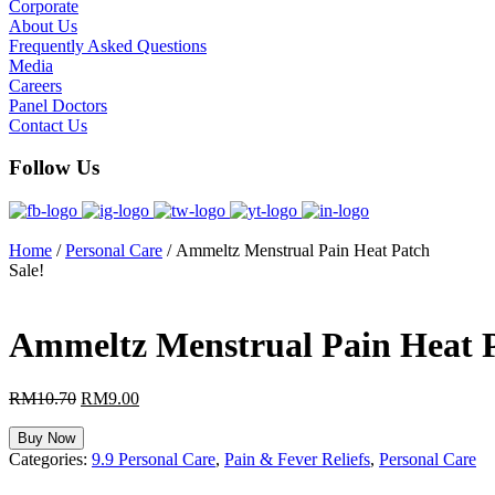
Corporate
About Us
Frequently Asked Questions
Media
Careers
Panel Doctors
Contact Us
Follow Us
Home
/
Personal Care
/ Ammeltz Menstrual Pain Heat Patch
Sale!
Ammeltz Menstrual Pain Heat 
RM
10.70
Original
RM
9.00
Current
price
price
was:
is:
Buy Now
RM10.70.
RM9.00.
Categories:
9.9 Personal Care
,
Pain & Fever Reliefs
,
Personal Care