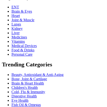
ENT
Brain & Eyes
Heart
Joint & Muscle
Lungs
Kidney
Liver
Medicines
Vitamins
Medical Devices
Food & Drinks
Personal Care
Trending Categories
Beauty, Antioxidant & Anti-Aging
Bone, Joint & Cartilage
Brain & Heart Health
Children's Health
Cold, Flu & Immunity
Digestive Health
Eye Health
Fish Oil & Omegas