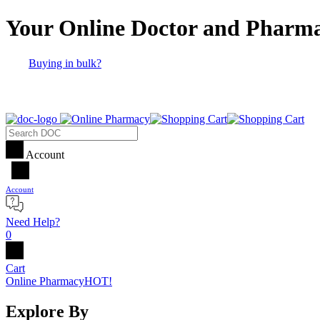
Your Online Doctor and Pharm
Buying in bulk?
Account
Account
Need Help?
0
Cart
Online Pharmacy
HOT!
Explore By