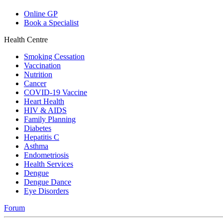
Online GP
Book a Specialist
Health Centre
Smoking Cessation
Vaccination
Nutrition
Cancer
COVID-19 Vaccine
Heart Health
HIV & AIDS
Family Planning
Diabetes
Hepatitis C
Asthma
Endometriosis
Health Services
Dengue
Dengue Dance
Eye Disorders
Forum