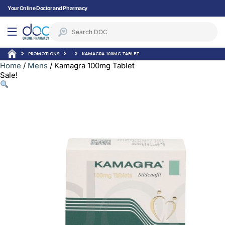
Your Online Doctor and Pharmacy
PROMOTIONS
KAMAGRA 100MG TABLET
Home
/
Mens
/ Kamagra 100mg Tablet
Sale!