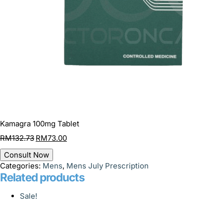
Kamagra 100mg Tablet
RM
132.73
RM
73.00
Consult Now
Categories:
Mens
,
Mens July Prescription
Related products
Sale!