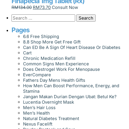
Finapecia 1mg Tablet (Rx)
RM
134.00
RM
73.70
Consult Now
Pages
6.6 Free Shipping
8.8 Shop More Get Free Gift
Can ED Be A Sign Of Heart Disease Or Diabetes
Cart
Chronic Medication Refill
Common Signs Men Experience
Does Oestrogel Work For Menopause
EverCompare
Fathers Day Mens Health Gifts
How Men Can Boost Performance, Energy, and
Stamina
Jangan Makan Durian Dengan Ubat: Betul Ke?
Lucentia Overnight Mask
Men’s Hair Loss
Men’s Health
Natural Diabetes Treatment
Nexus Facelift