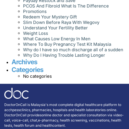
Payday Restock and Save
PCOS And Fibroid What Is The Difference
Promotions
Redeem Your Mystery Gift
Slim Down Before Raya With Wegovy
Understand Your Fertility Better
Weight Loss
What Causes Low Energy In Men
Where To Buy Pregnancy Test Kit Malaysia
Why do I have so much discharge all of a sudden
Why Do I Having Trouble Lasting Longer
Archives
Categories
No categories
DoctorOnCall is Malaysia's most complete digital healthcare platform to
acchpessclinics, pharmacies, hospitals and health laboratories online.
DoctorOnCall providesonline doctor and specialist consultation via video-
call, voice-call, chat,e-pharmacy, health screening, vaccinations, health
tests, health forum and healthcontent.