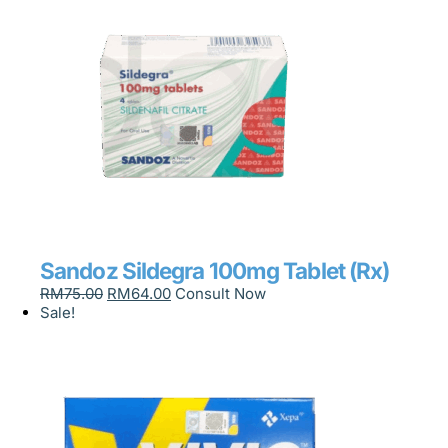
Sandoz Sildegra 100mg Tablet (Rx)
RM
75.00
RM
64.00
Consult Now
Sale!