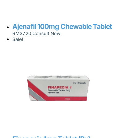
Ajenafil 100mg Chewable Tablet
RM
37.20
Consult Now
Sale!