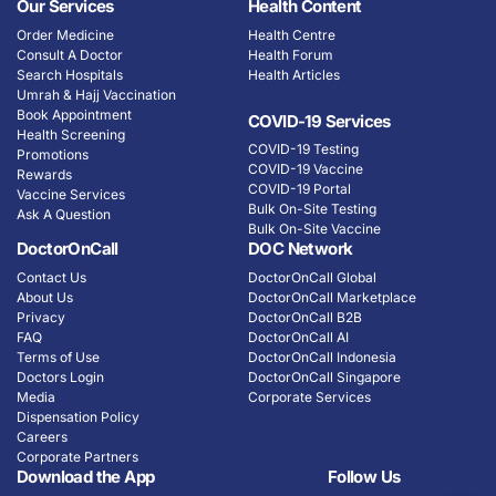
Our Services
Health Content
Order Medicine
Health Centre
Consult A Doctor
Health Forum
Search Hospitals
Health Articles
Umrah & Hajj Vaccination
Book Appointment
COVID-19 Services
Health Screening
COVID-19 Testing
Promotions
COVID-19 Vaccine
Rewards
COVID-19 Portal
Vaccine Services
Bulk On-Site Testing
Ask A Question
Bulk On-Site Vaccine
DoctorOnCall
DOC Network
Contact Us
DoctorOnCall Global
About Us
DoctorOnCall Marketplace
Privacy
DoctorOnCall B2B
FAQ
DoctorOnCall AI
Terms of Use
DoctorOnCall Indonesia
Doctors Login
DoctorOnCall Singapore
Media
Corporate Services
Dispensation Policy
Careers
Corporate Partners
Download the App
Follow Us