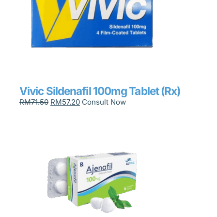
Vivic Sildenafil 100mg Tablet (Rx)
RM
71.50
RM
57.20
Consult Now