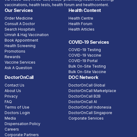
vaccinations, health tests, health forum and healthcontent.
Our Services
Health Content
Order Medicine
Health Centre
Consult A Doctor
Health Forum
Search Hospitals
Health Articles
Umrah & Hajj Vaccination
Book Appointment
COVID-19 Services
Health Screening
COVID-19 Testing
Promotions
COVID-19 Vaccine
Rewards
COVID-19 Portal
Vaccine Services
Bulk On-Site Testing
Ask A Question
Bulk On-Site Vaccine
DoctorOnCall
DOC Network
Contact Us
DoctorOnCall Global
About Us
DoctorOnCall Marketplace
Privacy
DoctorOnCall B2B
FAQ
DoctorOnCall AI
Terms of Use
DoctorOnCall Indonesia
Doctors Login
DoctorOnCall Singapore
Media
Corporate Services
Dispensation Policy
Careers
Corporate Partners