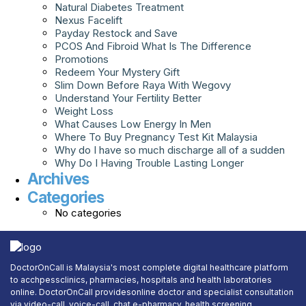
Natural Diabetes Treatment
Nexus Facelift
Payday Restock and Save
PCOS And Fibroid What Is The Difference
Promotions
Redeem Your Mystery Gift
Slim Down Before Raya With Wegovy
Understand Your Fertility Better
Weight Loss
What Causes Low Energy In Men
Where To Buy Pregnancy Test Kit Malaysia
Why do I have so much discharge all of a sudden
Why Do I Having Trouble Lasting Longer
Archives
Categories
No categories
DoctorOnCall is Malaysia's most complete digital healthcare platform
to acchpessclinics, pharmacies, hospitals and health laboratories
online. DoctorOnCall providesonline doctor and specialist consultation
via video-call, voice-call, chat,e-pharmacy, health screening,