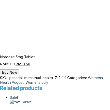
Norcolut 5mg Tablet
RM
15.88
RM
13.50
Buy Now
SKU:
panadol-menstrual-caplet-7-2-1-1
Categories:
Womens
Health August
,
Womens July
Related products
Sale!