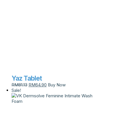
Yaz Tablet
RM
81.13
RM
64.90
Buy Now
Sale!