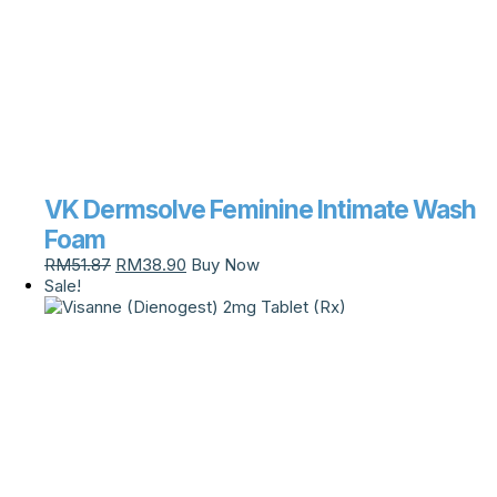
VK Dermsolve Feminine Intimate Wash
Foam
RM
51.87
RM
38.90
Buy Now
Sale!