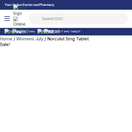
Your Online Doctor and Pharmacy
PROMOTIONS
NORCOLUT 5MG TABLET
Home
/
Womens July
/ Norcolut 5mg Tablet
Sale!