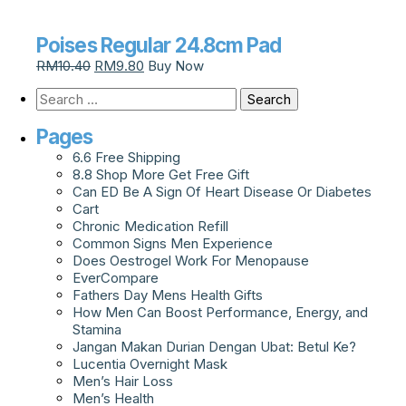
Poises Regular 24.8cm Pad
RM
10.40
RM
9.80
Buy Now
Pages
6.6 Free Shipping
8.8 Shop More Get Free Gift
Can ED Be A Sign Of Heart Disease Or Diabetes
Cart
Chronic Medication Refill
Common Signs Men Experience
Does Oestrogel Work For Menopause
EverCompare
Fathers Day Mens Health Gifts
How Men Can Boost Performance, Energy, and
Stamina
Jangan Makan Durian Dengan Ubat: Betul Ke?
Lucentia Overnight Mask
Men’s Hair Loss
Men’s Health