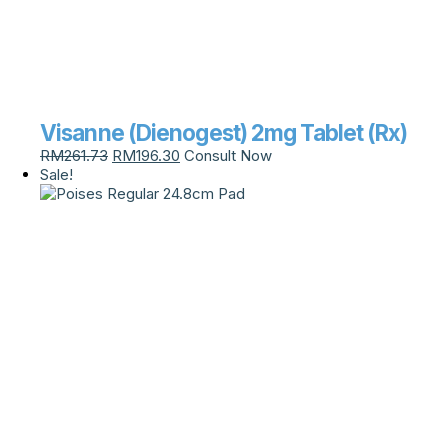
Visanne (Dienogest) 2mg Tablet (Rx)
RM
261.73
RM
196.30
Consult Now
Sale!