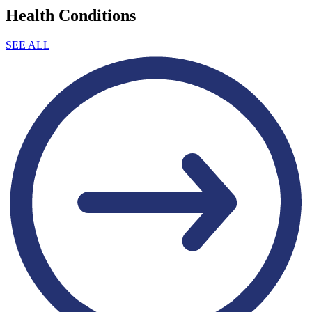
Health Conditions
SEE ALL