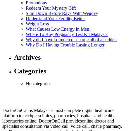
Promotions
Redeem Your Mystery Gift
Slim Down Before Raya With Wegovy
Understand Your Fertility Better
Weight Loss
What Causes Low Energy In Men
Where To Buy Pregnancy Test Kit Malaysia
Why do I have so much discharge all of a sudden
Why Do I Having Trouble Lasting Longer
Archives
Categories
No categories
DoctorOnCall is Malaysia's most complete digital healthcare
platform to acchpessclinics, pharmacies, hospitals and health
laboratories online. DoctorOnCall providesonline doctor and
specialist consultation via video-call, voice-call, chat,e-pharmacy,