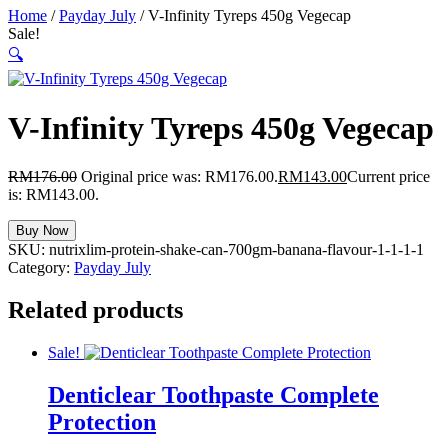
Home
/
Payday July
/ V-Infinity Tyreps 450g Vegecap
Sale!
🔍
V-Infinity Tyreps 450g Vegecap
RM
176.00
Original price was: RM176.00.
RM
143.00
Current price
is: RM143.00.
Buy Now
SKU:
nutrixlim-protein-shake-can-700gm-banana-flavour-1-1-1-1
Category:
Payday July
Related products
Sale!
Denticlear Toothpaste Complete
Protection