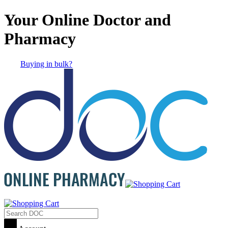
Your Online Doctor and
Pharmacy
Buying in bulk?