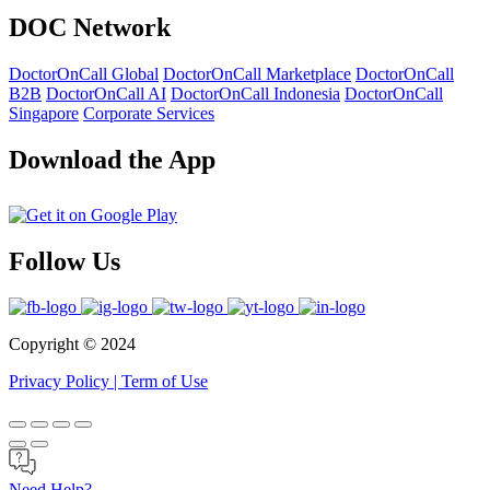
DOC Network
DoctorOnCall Global
DoctorOnCall Marketplace
DoctorOnCall
B2B
DoctorOnCall AI
DoctorOnCall Indonesia
DoctorOnCall
Singapore
Corporate Services
Download the App
Follow Us
Copyright ©
2024
Privacy Policy
|
Term of Use
Need Help?