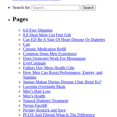
Search for:
Pages
6.6 Free Shipping
8.8 Shop More Get Free Gift
Can ED Be A Sign Of Heart Disease Or Diabetes
Cart
Chronic Medication Refill
Common Signs Men Experience
Does Oestrogel Work For Menopause
EverCompare
Fathers Day Mens Health Gifts
How Men Can Boost Performance, Energy, and
Stamina
Jangan Makan Durian Dengan Ubat: Betul Ke?
Lucentia Overnight Mask
Men’s Hair Loss
Men’s Health
Natural Diabetes Treatment
Nexus Facelift
Payday Restock and Save
PCOS And Fibroid What Is The Difference