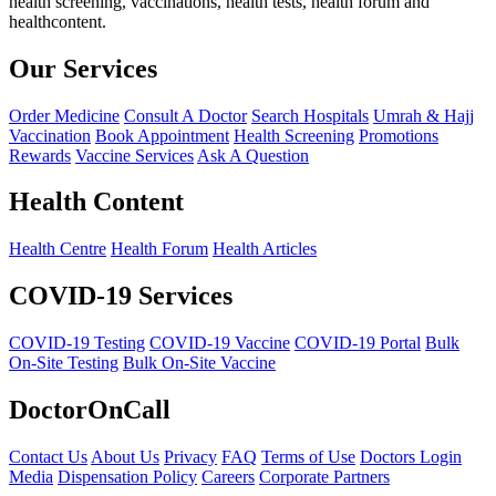
health screening, vaccinations, health tests, health forum and
healthcontent.
Our Services
Order Medicine
Consult A Doctor
Search Hospitals
Umrah & Hajj
Vaccination
Book Appointment
Health Screening
Promotions
Rewards
Vaccine Services
Ask A Question
Health Content
Health Centre
Health Forum
Health Articles
COVID-19 Services
COVID-19 Testing
COVID-19 Vaccine
COVID-19 Portal
Bulk
On-Site Testing
Bulk On-Site Vaccine
DoctorOnCall
Contact Us
About Us
Privacy
FAQ
Terms of Use
Doctors Login
Media
Dispensation Policy
Careers
Corporate Partners