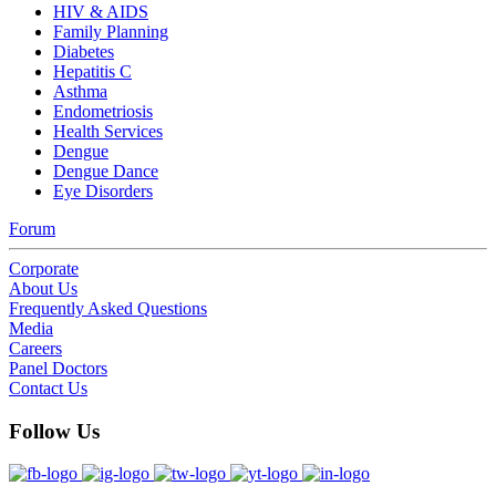
HIV & AIDS
Family Planning
Diabetes
Hepatitis C
Asthma
Endometriosis
Health Services
Dengue
Dengue Dance
Eye Disorders
Forum
Corporate
About Us
Frequently Asked Questions
Media
Careers
Panel Doctors
Contact Us
Follow Us