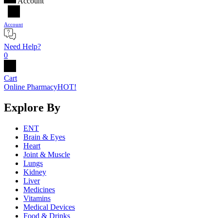
Account
Account
Need Help?
0
Cart
Online Pharmacy
HOT!
Explore By
ENT
Brain & Eyes
Heart
Joint & Muscle
Lungs
Kidney
Liver
Medicines
Vitamins
Medical Devices
Food & Drinks