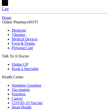
Cart
Home
Online Pharmacy
HOT!
Medicine
Vitamins
Medical Devices
Food & Drinks
Personal Care
Talk To A Doctor
Online GP
Book a Specialist
Health Centre
Smoking Cessation
Vaccination
Nutrition
Cancer
COVID-19 Vaccine
Heart Health