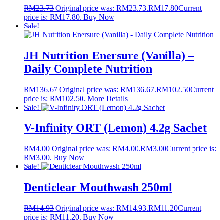
RM
23.73
Original price was: RM23.73.
RM
17.80
Current
price is: RM17.80.
Buy Now
Sale!
JH Nutrition Enersure (Vanilla) –
Daily Complete Nutrition
RM
136.67
Original price was: RM136.67.
RM
102.50
Current
price is: RM102.50.
More Details
Sale!
V-Infinity ORT (Lemon) 4.2g Sachet
RM
4.00
Original price was: RM4.00.
RM
3.00
Current price is:
RM3.00.
Buy Now
Sale!
Denticlear Mouthwash 250ml
RM
14.93
Original price was: RM14.93.
RM
11.20
Current
price is: RM11.20.
Buy Now