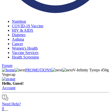
Nutrition
COVID-19 Vaccine
HIV & AIDS
Diabetes
Asthma
Cancer
Women's Health
Vaccine Services
Health Screening
Forum
PROMOTIONS
V-Infinity Tyreps 450g
Vegecap
Hello, Guest!
Account
Need Help?
0