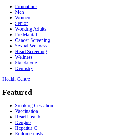
Promotions
Men
Women
Senior
Working Adults
Pre Marital
Cancer Screening
Sexual Wellness
Heart Screening
Wellness
Standalone
Dentistry
Health Centre
Featured
Smoking Cessation
Vaccination
Heart Health
Dengue
Hepatitis C
Endometriosis