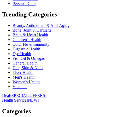
Personal Care
Trending Categories
Beauty, Antioxidant & Anti-Aging
Bone, Joint & Cartilage
Brain & Heart Health
Children's Health
Cold, Flu & Immunity
Digestive Health
Eye Health
Fish Oil & Omegas
General Health
Hair, Skin & Nails
Liver Health
Men's Health
Women's Health
Vitamins
Deals
SPECIAL OFFERS!
Health Services
NEW!
Categories